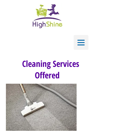
Cleaning Services
Offered