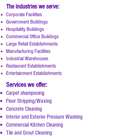
The industries we serve:
Corporate Facilities
Government Buildings
Hospitality Buildings
Commercial Office Buildings
Large Retail Establishments
Manufacturing Facilities
Industrial Warehouses
Restaurant Establishments
Entertainment Establishments
Services we offer:
Carpet shampooing
Floor Stripping/Waxing
Concrete Cleaning
Interior and Exterior Pressure Washing
Commercial Kitchen Cleaning
Tile and Grout Cleaning