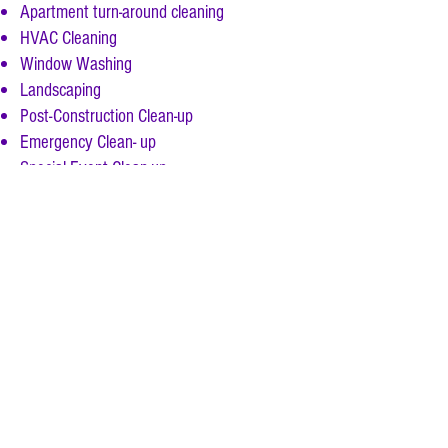
Apartment turn-around cleaning
HVAC Cleaning
Window Washing
Landscaping
Post-Construction Clean-up
Emergency Clean- up
Special Event Clean-up
,
Daily, weekly
monthly
, quarterly, & annual
services performed