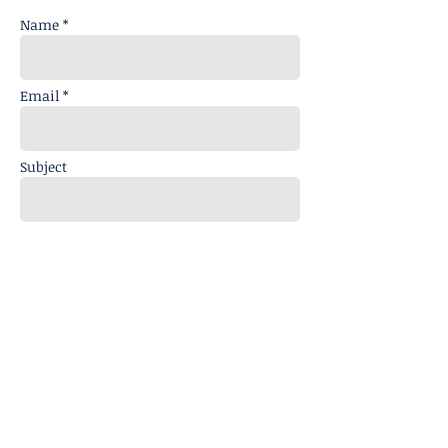
Name *
Email *
Subject
Message
Send