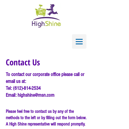
Contact Us
To contact our corporate office please call or
email us at:
Tel:
(612)-814-2534
Email:
highshine@msn.com
Please feel free to contact us by any of the
methods to the left or by filling out the form below.
A High Shine representative will respond promptly.