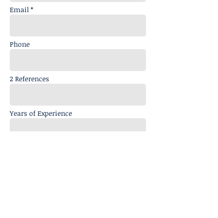
Email *
Phone
2 References
Years of Experience
Message