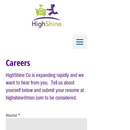
Careers
HighShine Co is expanding rapidly and we
want to hear from you. Tell us about
yourself below and s
ubmit your resume at
highshine@msn.com
to be considered.
Name *