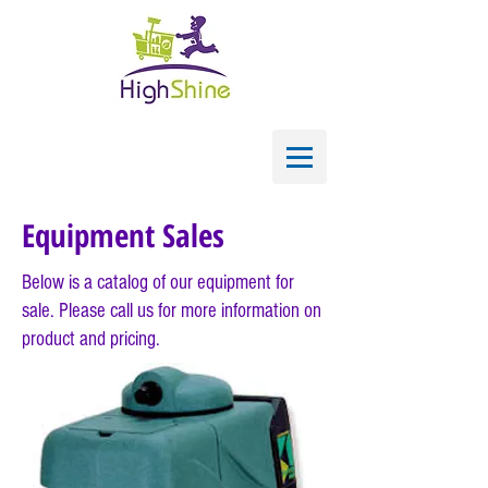
Equipment Sales
Below is a catalog of our equipment for
sale. Please call us
for
more information on
product and pricing.