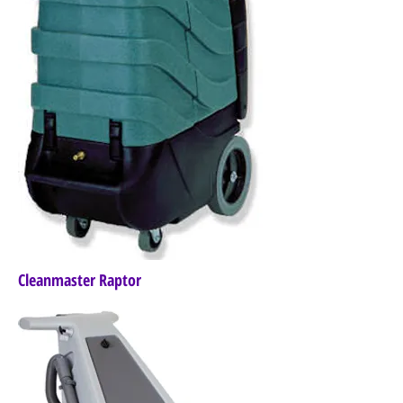
Cleanmaster Raptor