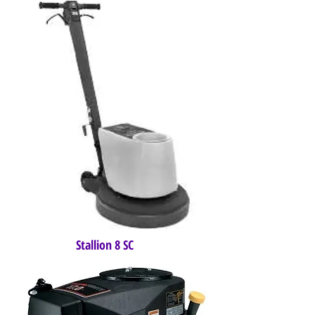
Stallion 8 SC