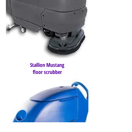
Stallion Mustang
floor scrubber