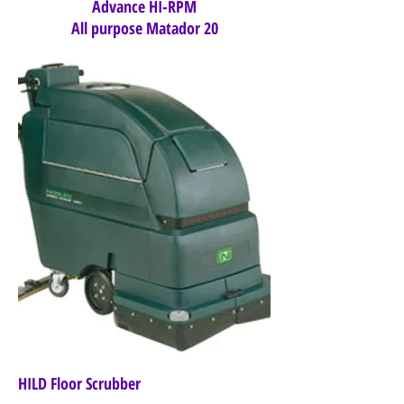
Advance HI-RPM
All purpose Matador 20
HILD Floor Scrubber