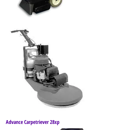
Advance Carpetriever 28xp