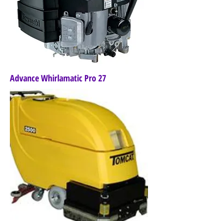
Advance Whirlamatic Pro 27