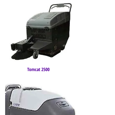
Tomcat 2500