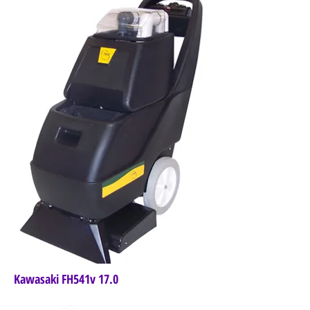
Kawasaki FH541v 17.0